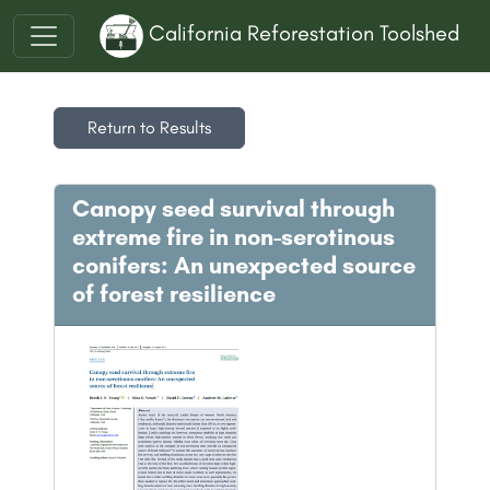
California Reforestation Toolshed
Return to Results
Canopy seed survival through
extreme fire in non-serotinous
conifers: An unexpected source
of forest resilience