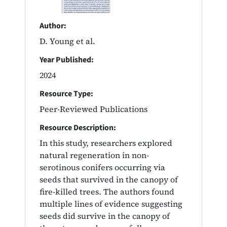
Author:
D. Young et al.
Year Published:
2024
Resource Type:
Peer-Reviewed Publications
Resource Description:
In this study, researchers explored
natural regeneration in non-
serotinous conifers occurring via
seeds that survived in the canopy of
fire-killed trees. The authors found
multiple lines of evidence suggesting
seeds did survive in the canopy of